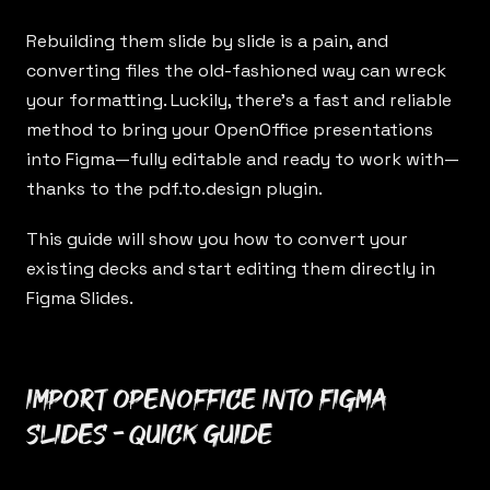
Rebuilding them slide by slide is a pain, and
converting files the old-fashioned way can wreck
your formatting. Luckily, there’s a fast and reliable
method to bring your OpenOffice presentations
into Figma—fully editable and ready to work with—
thanks to the
pdf.to.design
plugin.
This guide will show you how to convert your
existing decks and start editing them directly in
Figma Slides.
Import OpenOffice into Figma
Slides - Quick Guide