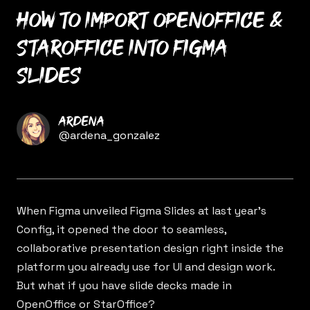
How to import OpenOffice &
StarOffice into Figma
Slides
Name
Ardena
Twitter
@ardena_gonzalez
When Figma unveiled
Figma Slides
at last year’s
Config, it opened the door to seamless,
collaborative presentation design right inside the
platform you already use for UI and design work.
But what if you have slide decks made in
OpenOffice or StarOffice?