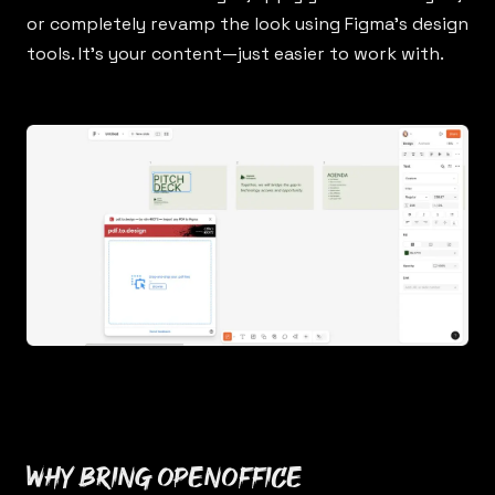
or completely revamp the look using Figma’s design
tools. It’s your content—just easier to work with.
Why bring OpenOffice