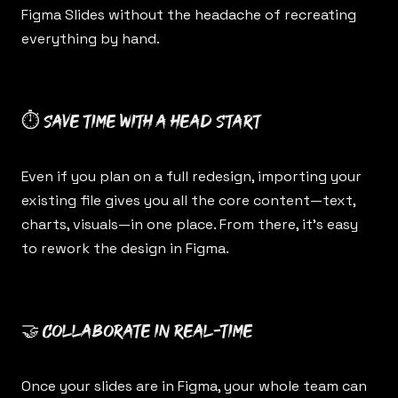
Figma Slides without the headache of recreating
everything by hand.
⏱ Save time with a head start
Even if you plan on a full redesign, importing your
existing file gives you all the core content—text,
charts, visuals—in one place. From there, it’s easy
to rework the design in Figma.
🤝 Collaborate in real-time
Once your slides are in Figma, your whole team can