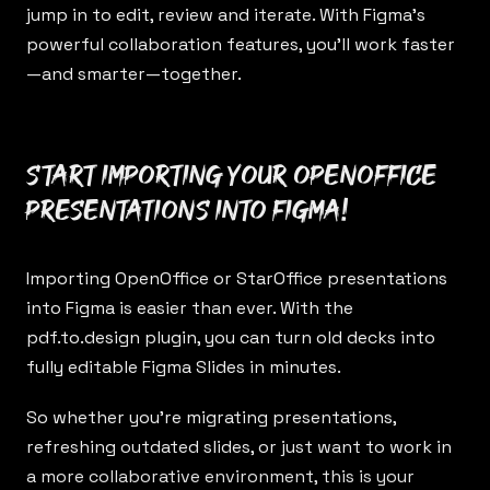
jump in to edit, review and iterate. With Figma’s
powerful collaboration features, you’ll work faster
—and smarter—together.
Start importing your OpenOffice
presentations into Figma!
Importing OpenOffice or StarOffice presentations
into Figma is easier than ever. With the
pdf.to.design
plugin, you can turn old decks into
fully editable Figma Slides in minutes.
So whether you’re migrating presentations,
refreshing outdated slides, or just want to work in
a more collaborative environment, this is your