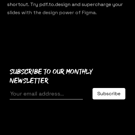
shortcut. Try
pdf.to.design
and supercharge your
slides with the design power of Figma.
Subscribe to our monthly
newsletter