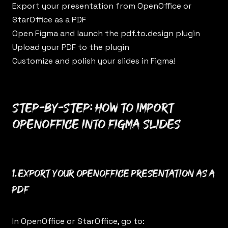
Export your presentation from OpenOffice or
StarOffice as a PDF
Open Figma and launch the
pdf.to.design
plugin
Upload your PDF to the plugin
Customize and polish your slides in Figma!
Step-by-step: How to import
OpenOffice into Figma Slides
1. Export your OpenOffice presentation as a
PDF
In OpenOffice or StarOffice, go to: