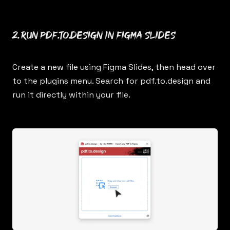
2. Run
pdf.to.design
in Figma Slides
Create a new file using Figma Slides, then head over
to the plugins menu. Search for
pdf.to.design
and
run it directly within your file.