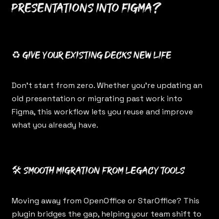
presentations into Figma?
♻️ Give your existing decks new life
Don’t start from zero. Whether you’re updating an
old presentation or migrating past work into
Figma, this workflow lets you reuse and improve
what you already have.
🛠️ Smooth migration from legacy tools
Moving away from OpenOffice or StarOffice? This
plugin bridges the gap, helping your team shift to