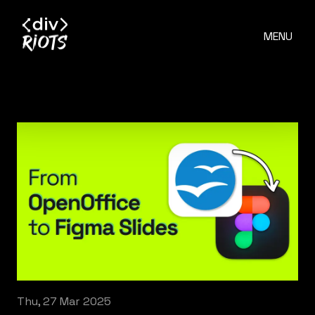
MENU
Thu, 27 Mar 2025