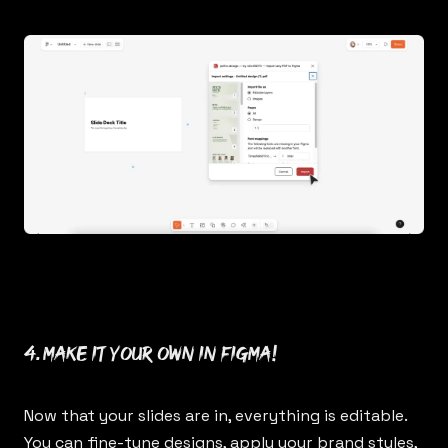
4. Make it your own in Figma!
Now that your slides are in, everything is editable.
You can fine-tune designs, apply your brand styles,