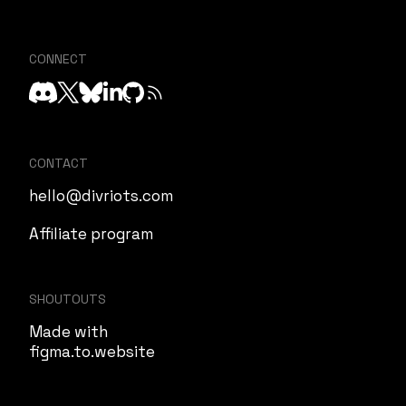
CONNECT
CONTACT
hello@divriots.com
Affiliate program
SHOUTOUTS
Made with
figma.to.website