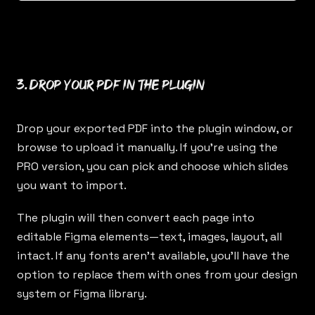
3. Drop your PDF in the plugin
Drop your exported PDF into the plugin window, or
browse to upload it manually. If you’re using the
PRO version, you can pick and choose which slides
you want to import.
The plugin will then convert each page into
editable Figma elements—text, images, layout, all
intact. If any fonts aren’t available, you’ll have the
option to replace them with ones from your design
system or Figma library.