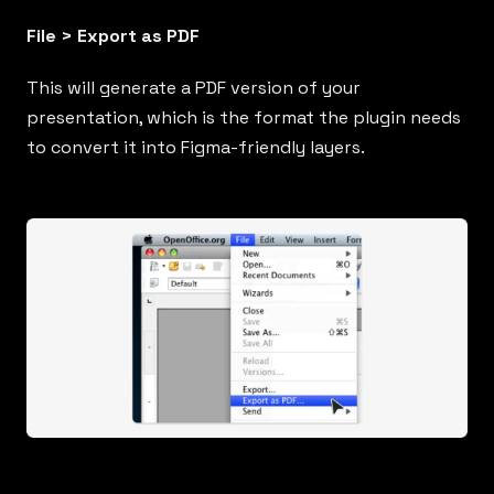
File > Export as PDF
This will generate a PDF version of your
presentation, which is the format the plugin needs
to convert it into Figma-friendly layers.