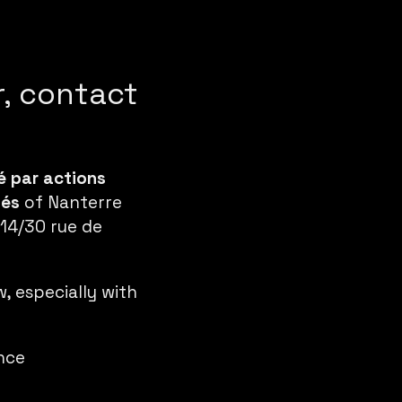
r, contact
é par actions
tés
of Nanterre
 14/30 rue de
 especially with
ance