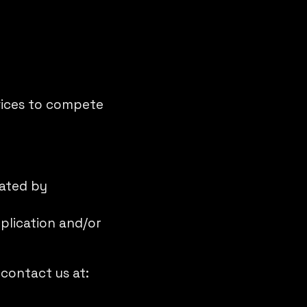
rvices to compete
rated by
plication and/or
 contact us at: