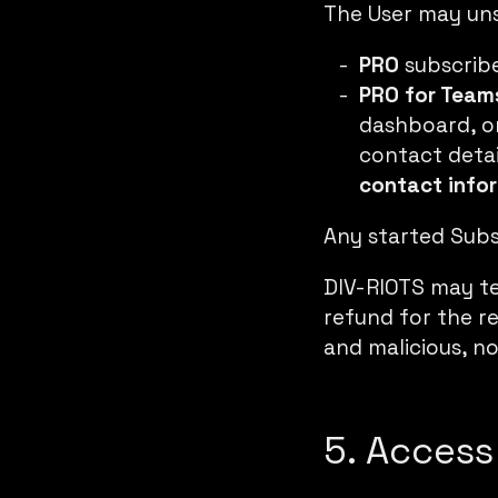
The User may un
PRO
subscrib
PRO for Team
dashboard
, 
contact detail
contact info
Any started Subsc
DIV-RIOTS may te
refund for the re
and malicious, no
5. Access