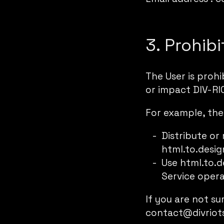
3. Prohib
The User is proh
or impact DIV-RIO
For example, the
Distribute or
html.to.desig
Use html.to.d
Service opera
If you are not su
contact@divriot