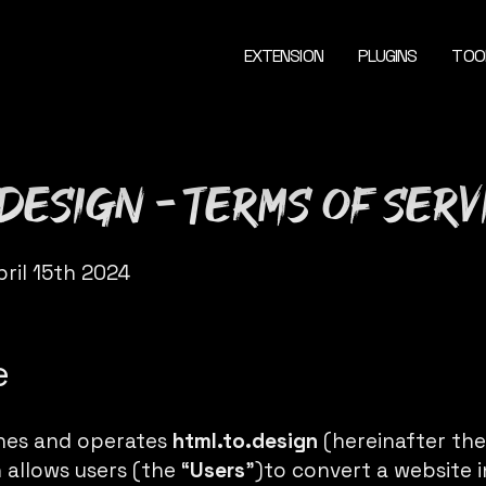
EXTENSION
PLUGINS
TOO
.design - Terms of Serv
pril 15th 2024
e
shes and operates
html.to.design
(hereinafter the
allows users (the “
Users
”)to convert a website i