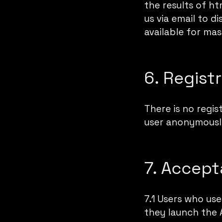
the results of ht
us via
email
to dis
available for mas
6. Regist
There is no regis
user anonymously
7. Accept
7.1 Users who us
they launch the 