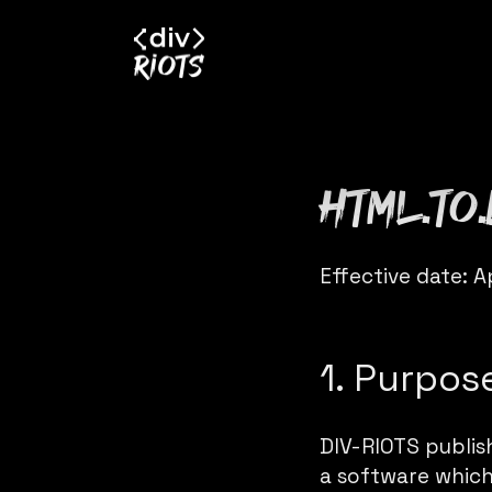
html.to
Effective date: A
1. Purpos
DIV-RIOTS publi
a software which 