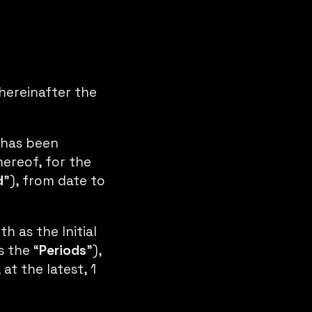
hereinafter the
 has been
hereof, for the
d
”), from date to
h as the Initial
s the “
Periods
”),
at the latest, 1