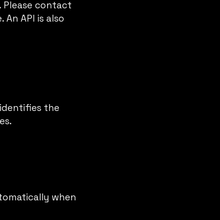
d. Please contact
. An API is also
identifies the
es.
utomatically when