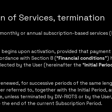
on of Services, termination
 monthly or annual subscription-based services (
 begins upon activation, provided that payment
ordance with Section 8 (“
Financial conditions
”) 
lected by the User (hereinafter the “
Initial
Perio
y renewed, for successive periods of the same lengt
er referred to, together with the Initial Period, a
, unless terminated by DIV-RIOTS or by the User, 
 the end of the current Subscription Period.