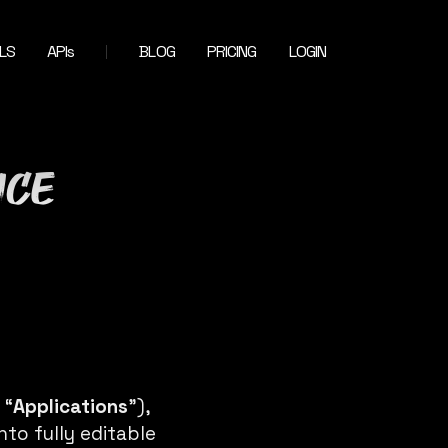
LS
APIs
BLOG
PRICING
LOGIN
ice
 “
Applications
”),
nto fully editable