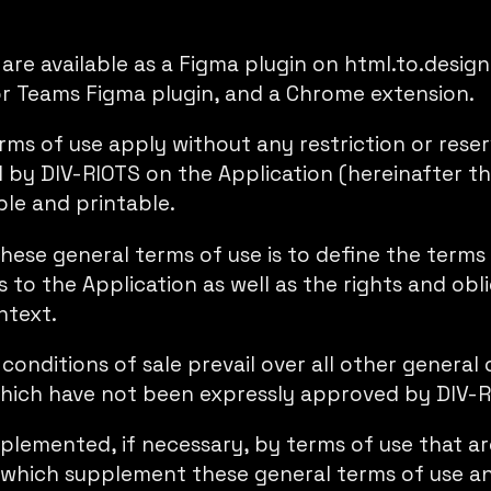
are available as a Figma plugin on
html.to.design
or Teams Figma plugin
, and a
Chrome extension
.
ms of use apply without any restriction or reserv
d by DIV-RIOTS on the Application (hereinafter th
ble and printable.
hese general terms of use is to define the terms
 to the Application as well as the rights and obl
ntext.
onditions of sale prevail over all other general 
hich have not been expressly approved by DIV-R
lemented, if necessary, by terms of use that are
, which supplement these general terms of use an