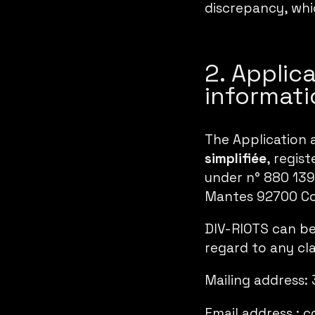
discrepancy, whic
2. Applic
informati
The Application 
simplifiée
, regis
under n° 880 139 
Mantes 92700 Co
DIV-RIOTS can be
regard to any cl
Mailing address:
Email address :
c