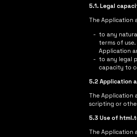
5.1. Legal capaci
The Application a
to any natura
terms of use.
Application a
to any legal 
capacity to c
5.2 Application 
The Application 
scripting or oth
5.3 Use of html.t
The Application 