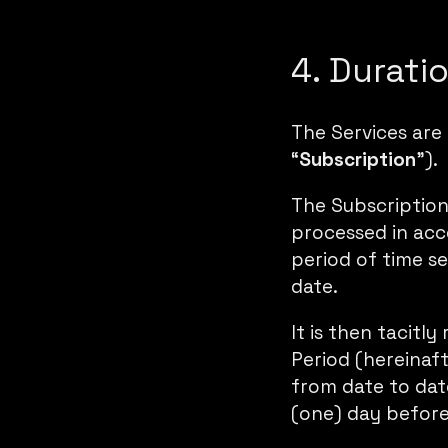
4. Durati
The Services are
“
Subscription
”).
The Subscription
processed in acc
period of time se
date.
It is then tacitl
Period (hereinaft
from date to date
(one) day before