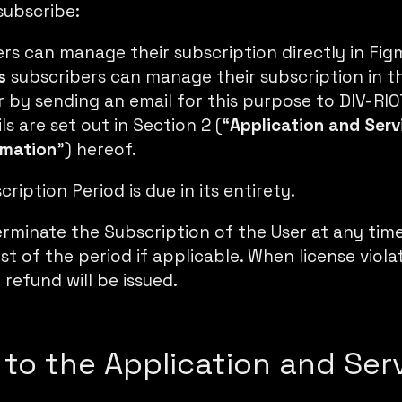
subscribe:
ers can
manage their subscription directly in Fig
s
subscribers can manage their subscription in 
or by sending an email for this purpose to DIV-RI
s are set out in Section 2 (“
Application and Serv
rmation
”) hereof.
ription Period is due in its entirety.
rminate the Subscription of the User at any tim
st of the period if applicable. When license violat
 refund will be issued.
 to the Application and Ser