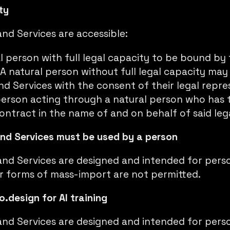
ty
nd Services are accessible:
l person with full legal capacity to be bound by
 A natural person without full legal capacity may
nd Services with the consent of their legal repre
person acting through a natural person who has t
ontract in the name of and on behalf of said leg
and Services must be used by a person
and Services are designed and intended for perso
er forms of mass-import are not permitted.
o.design for AI training
and Services are designed and intended for perso