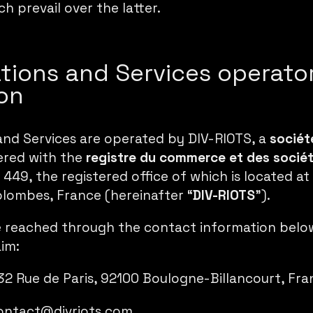
h prevail over the latter.
ations and Services operato
on
and Services are operated by DIV-RIOTS, a
sociét
tered with the
registre du commerce et des socié
449, the registered office of which is located at
lombes, France (hereinafter “
DIV-RIOTS
”).
 reached through the contact information below,
aim:
 32 Rue de Paris, 92100 Boulogne-Billancourt, Fr
ontact@divriots.com