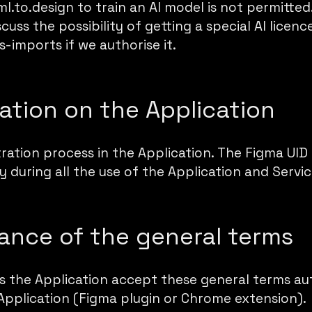
ml.to.design to train an AI model is not permitte
cuss the possibility of getting a special AI licence
s-imports if we authorise it.
ration on the Application
tration process in the Application. The Figma UID 
 during all the use of the Application and Servic
ance of the general terms
es the Application accept these general terms a
Application (Figma plugin or Chrome extension).