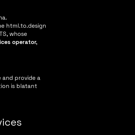
ma
.
the
html.to.design
OTS, whose
ices operator,
e and provide a
ion is blatant
vices