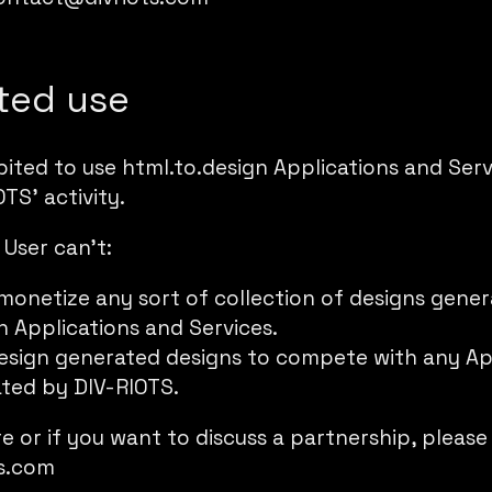
ited use
ibited to use html.to.design Applications and Se
TS’ activity.
 User can’t:
 monetize any sort of collection of designs gene
n Applications and Services.
esign generated designs to compete with any Ap
ted by DIV-RIOTS.
re or if you want to discuss a partnership, please
s.com