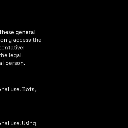
 these general
 only access the
sentative;
he legal
al person.
nal use. Bots,
nal use. Using