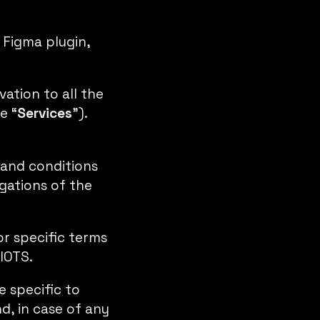
 Figma plugin
,
ation to all the
e “
Services
”).
 and conditions
igations of the
or specific terms
IOTS.
 specific to
d, in case of any