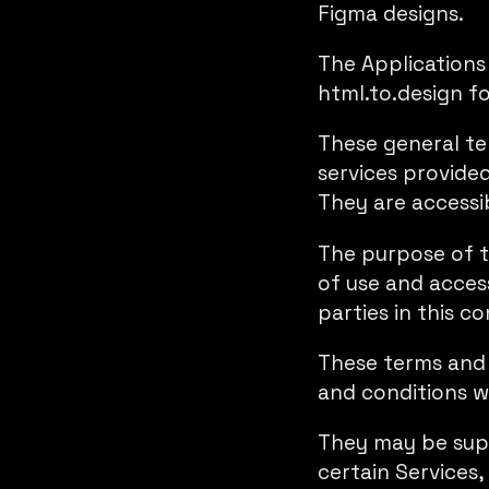
Figma designs.
The Applications 
html.to.design f
These general ter
services provide
They are accessi
The purpose of t
of use and access
parties in this co
These terms and c
and conditions w
They may be supp
certain Services