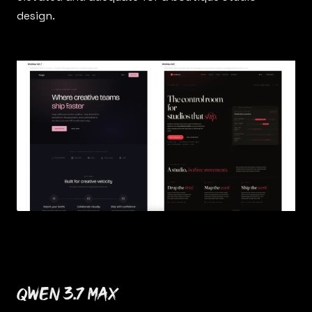
design.
Qwen 3.7 Max