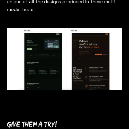
unique of all the designs produced in these multi-
model tests!
Give them a try!