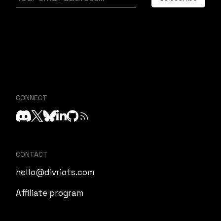
CONNECT
CONTACT
hello@divriots.com
Affiliate program