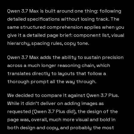
Qwen 3.7 Max
is built around one thing: following
detailed specifications without losing track. The
same structured comprehension applies when you
give it a detailed page brief: component list, visual
hierarchy, spacing rules, copy tone.
Qwen 3.7 Max adds the ability to sustain precision
across a much longer reasoning chain, which
translates directly to layouts that follow a
thorough prompt all the way through.
We decided to compare it against Qwen 3.7 Plus.
While it didn’t deliver on adding images as
requested (Qwen 3.7 Plus did), the design of the
page was, overall, much more visual and bold in
both design and copy, and probably the most