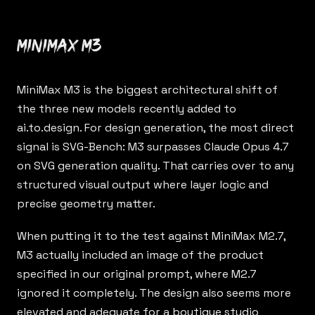
MiniMax M3
MiniMax M3
is the biggest architectural shift of
the three new models recently added to
ai.to.design
. For design generation, the most direct
signal is SVG-Bench: M3 surpasses Claude Opus 4.7
on SVG generation quality. That carries over to any
structured visual output where layer logic and
precise geometry matter.
When putting it to the test against MiniMax M2.7,
M3 actually included an image of the product
specified in our original prompt, where M2.7
ignored it completely. The design also seems more
elevated and adequate for a boutique studio