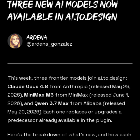
Three new AI models now
available in ai.to.design
Name
Ardena
Twitter
@ardena_gonzalez
This week, three frontier models join
ai.to.design
:
Claude Opus 4.8
from Anthropic (released May 28,
2026),
MiniMax M3
from MiniMax (released June 1,
2026), and
Qwen 3.7 Max
from Alibaba (released
May 20, 2026). Each one replaces or upgrades a
predecessor already available in the plugin.
Here’s the breakdown of what’s new, and how each