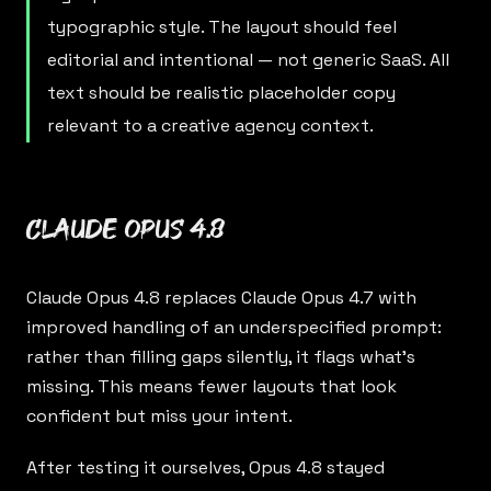
typographic style. The layout should feel
editorial and intentional — not generic SaaS. All
text should be realistic placeholder copy
relevant to a creative agency context.
Claude Opus 4.8
Claude Opus 4.8
replaces Claude Opus 4.7 with
improved handling of an underspecified prompt:
rather than filling gaps silently, it flags what’s
missing. This means fewer layouts that look
confident but miss your intent.
After testing it ourselves, Opus 4.8 stayed