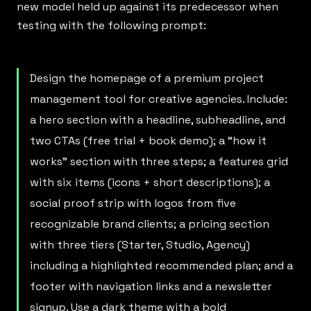
new model held up against its predecessor when
testing with the following prompt:
Design the homepage of a premium project
management tool for creative agencies. Include:
a hero section with a headline, subheadline, and
two CTAs (free trial + book demo); a “how it
works” section with three steps; a features grid
with six items (icons + short descriptions); a
social proof strip with logos from five
recognizable brand clients; a pricing section
with three tiers (Starter, Studio, Agency)
including a highlighted recommended plan; and a
footer with navigation links and a newsletter
signup. Use a dark theme with a bold