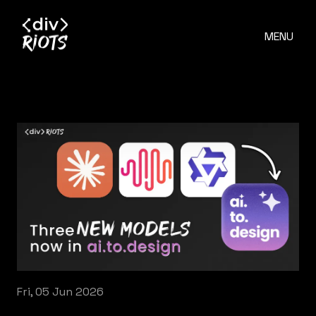
MENU
Fri, 05 Jun 2026