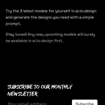
Try the 3 latest models for yourself in
ai.to.design
and generate the designs you need with a simple
prompt.
Stay tuned! Any new, upcoming models will surely
be available in ai.to.design first.
Subscribe to our monthly
newsletter