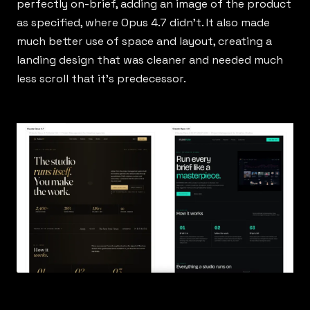
perfectly on-brief, adding an image of the product
as specified, where Opus 4.7 didn’t. It also made
much better use of space and layout, creating a
landing design that was cleaner and needed much
less scroll that it’s predecessor.