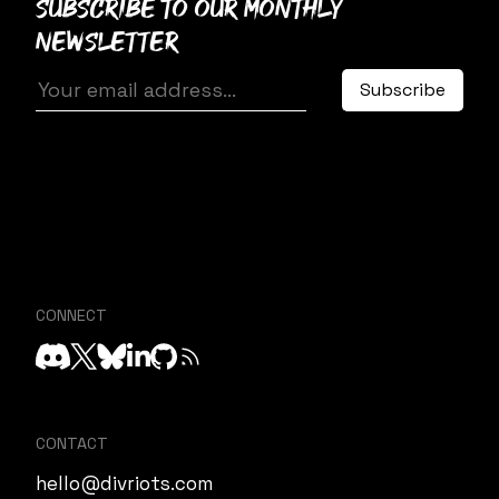
Subscribe to our monthly
newsletter
CONNECT
CONTACT
hello@divriots.com