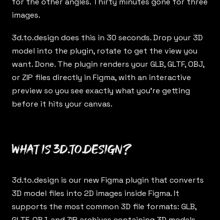
for the other angles. Thirty minutes gone for three
images.
3d.to.design
does this in 30 seconds. Drop your 3D
model into the plugin, rotate to get the view you
want. Done. The plugin renders your GLB, GLTF, OBJ,
or ZIP files directly in Figma, with an interactive
preview so you see exactly what you’re getting
before it hits your canvas.
What is 3d.to.design?
3d.to.design
is our new Figma plugin that converts
3D model files into 2D images inside Figma. It
supports the most common 3D file formats: GLB,
GLTF, OBJ, and ZIP archives containing 3D models