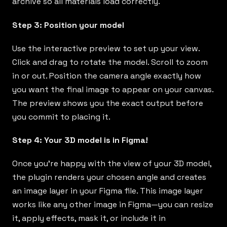
archive so all materials load correctly.
Step 3: Position your model
Use the interactive preview to set up your view.
Click and drag to rotate the model. Scroll to zoom
in or out. Position the camera angle exactly how
you want the final image to appear on your canvas.
The preview shows you the exact output before
you commit to placing it.
Step 4: Your 3D model is in Figma!
Once you’re happy with the view of your 3D model,
the plugin renders your chosen angle and creates
an image layer in your Figma file. This image layer
works like any other image in Figma—you can resize
it, apply effects, mask it, or include it in