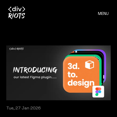
MENU
Tue, 27 Jan 2026