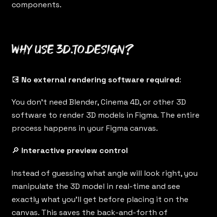
components.
Why use 3d.to.design?
💽
No external rendering software required
:
You don’t need Blender, Cinema 4D, or other 3D
software to render 3D models in Figma. The entire
process happens in your Figma canvas.
🔎
Interactive preview control
Instead of guessing what angle will look right, you
manipulate the 3D model in real-time and see
exactly what you’ll get before placing it on the
canvas. This saves the back-and-forth of