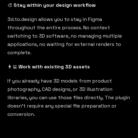
🎨
Stay within your design workflow
3d.to.design
allows you to stay in Figma
throughout the entire process. No context
switching to 3D software, no managing multiple
applications, no waiting for external renders to
complete.
👩‍💻
Work with existing 3D assets
If you already have 3D models from product
photography, CAD designs, or 3D illustration
libraries, you can use those files directly. The plugin
doesn’t require any special file preparation or
conversion.