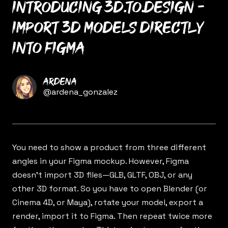
Introducing 3d.to.design -
Import 3D models directly
into Figma
Name
Ardena
Twitter
@ardena_gonzalez
You need to show a product from three different
angles in your Figma mockup. However, Figma
doesn’t import 3D files—GLB, GLTF, OBJ, or any
other 3D format. So you have to open Blender (or
Cinema 4D, or Maya), rotate your model, export a
render, import it to Figma. Then repeat twice more