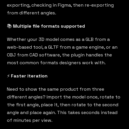
exporting, checking in Figma, then re-exporting
from different angles.
📚
Multiple file formats supported
Whether your 3D model comes as a GLB from a
web-based tool, a GLTF from a game engine, or an
OBJ from CAD software, the plugin handles the
most common formats designers work with.
⚡️
Faster iteration
Need to show the same product from three
different angles? Import the model once, rotate to
the first angle, place it, then rotate to the second
angle and place again. This takes seconds instead
of minutes per view.