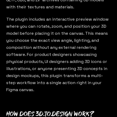
with their textures and materials.
The plugin includes an interactive preview window
where you can rotate, zoom, and position your 3D
model before placing it on the canvas. This means
you choose the exact view angle, lighting, and
composition without any external rendering
software. For product designers showcasing
physical products, UI designers adding 3D icons or
illustrations, or anyone presenting 3D concepts in
design mockups, this plugin transforms a multi-
step workflow into a single action right in your
Figma canvas.
How does 3d.to.design work?