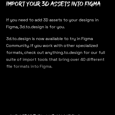
Import your 3D assets into Figma
If you need to add 3D assets to your designs in
Figma,
3d.to.design
is for you.
3d.to.design
is now available to try in Figma
Community. If you work with other specialized
formats, check out
anything.to.design
for our full
suite of import tools that bring over 40 different
file formats into Figma.