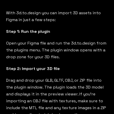
With
3d.to.design
you can import 3D assets into
Figma in just a few steps:
Step 1: Run the plugin
Open your Figma file and run the
3d.to.design
from
the plugins menu. The plugin window opens with a
drop zone for your 3D files.
Step 2: Import your 3D file
Drag and drop your GLB, GLTF, OBJ, or ZIP file into
the plugin window. The plugin loads the 3D model
and displays it in the preview viewer. If you’re
importing an OBJ file with textures, make sure to
include the MTL file and any texture images in a ZIP