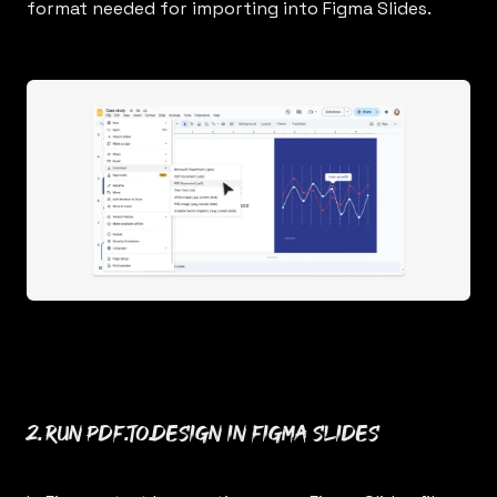
format needed for importing into Figma Slides.
2. Run
pdf.to.design
in Figma Slides