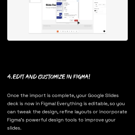
4. Edit and customize in Figma!
Once the import is complete, your Google Slides
deck is now in Figma! Everything is editable, so you
can tweak the design, refine layouts or incorporate
Figma’s powerful design tools to improve your
slides.