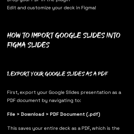
Edit and customize your deck in Figma!
How to import Google Slides into
Figma Slides
1. Export your Google Slides as a PDF
First, export your Google Slides presentation as a
PDF document by navigating to:
File > Download > PDF Document (.pdf)
This saves your entire deck as a PDF, which is the