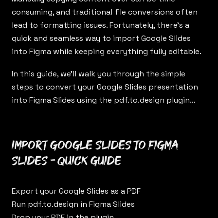
consuming, and traditional file conversions often
lead to formatting issues. Fortunately, there’s a
quick and seamless way to import Google Slides
into Figma while keeping everything fully editable.
In this guide, we’ll walk you through the simple
steps to convert your Google Slides presentation
into Figma Slides using the
pdf.to.design
plugin…
Import Google Slides to Figma
Slides - Quick Guide
Export your Google Slides as a PDF
Run
pdf.to.design
in Figma Slides
Drop your PDF in the plugin