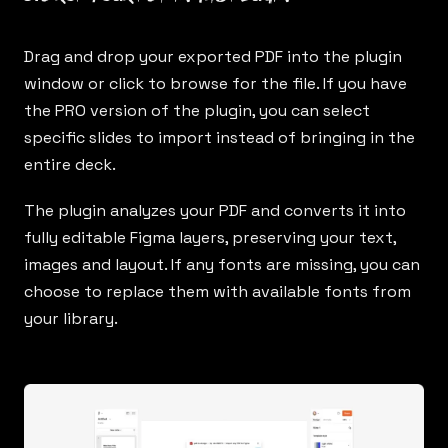
Drag and drop your exported PDF into the plugin
window or click to browse for the file. If you have
the PRO version of the plugin, you can select
specific slides to import instead of bringing in the
entire deck.
The plugin analyzes your PDF and converts it into
fully editable Figma layers, preserving your text,
images and layout. If any fonts are missing, you can
choose to replace them with available fonts from
your library.