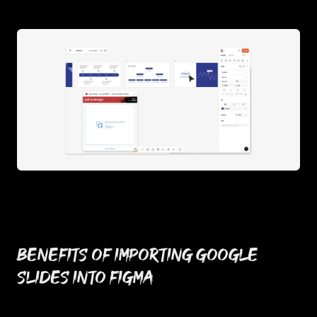
Benefits of importing Google
Slides into Figma