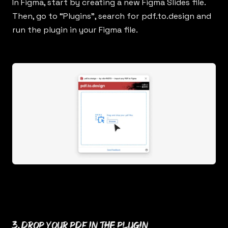
In Figma, start by creating a new Figma Slides file.
Then, go to “Plugins”, search for
pdf.to.design
and
run the plugin in your Figma file.
3. Drop your PDF in the plugin