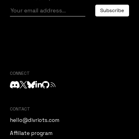
CONNECT
CONTACT
hello@divriots.com
Affiliate program