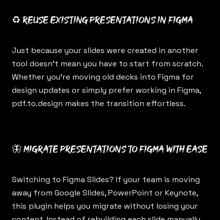
♻️ Reuse existing presentations in Figma
Just because your slides were created in another
tool doesn’t mean you have to start from scratch.
Whether you’re moving old decks into Figma for
design updates or simply prefer working in Figma,
pdf.to.design
makes the transition effortless.
🦋 Migrate presentations to Figma with ease
Switching to Figma Slides? If your team is moving
away from Google Slides, PowerPoint or Keynote,
this plugin helps you migrate without losing your
content. Instead of rebuilding each slide manually,