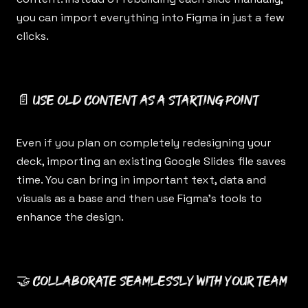
you can import everything into Figma in just a few
clicks.
📄 Use old content as a starting point
Even if you plan on completely redesigning your
deck, importing an existing Google Slides file saves
time. You can bring in important text, data and
visuals as a base and then use Figma’s tools to
enhance the design.
🤝 Collaborate seamlessly with your team