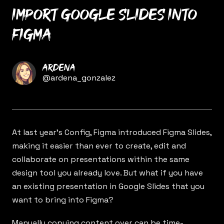
Import Google Slides into
Figma
Name
Ardena
Twitter
@ardena_gonzalez
At last year’s Config, Figma introduced
Figma Slides
,
making it easier than ever to create, edit and
collaborate on presentations within the same
design tool you already love. But what if you have
an existing presentation in Google Slides that you
want to bring into Figma?
Manually copying content over can be time-