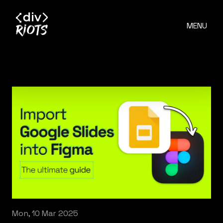
MENU
Mon, 10 Mar 2025