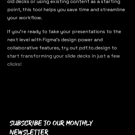
old decks or using existing content as a starting
point, this tool helps you save time and streamline
your workflow.
If you’re ready to take your presentations to the
next level with Figma’s design power and
collaborative features, try out
pdf.to.design
to
start transforming your slide decks in just a few
clicks!
Subscribe to our monthly
newsletter