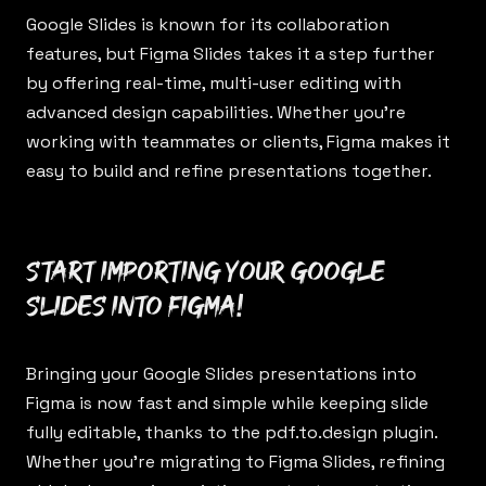
Google Slides is known for its collaboration
features, but Figma Slides takes it a step further
by offering real-time, multi-user editing with
advanced design capabilities. Whether you’re
working with teammates or clients, Figma makes it
easy to build and refine presentations together.
Start importing your Google
Slides into Figma!
Bringing your Google Slides presentations into
Figma is now fast and simple while keeping slide
fully editable, thanks to the
pdf.to.design
plugin.
Whether you’re migrating to Figma Slides, refining