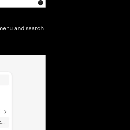
m menu and search