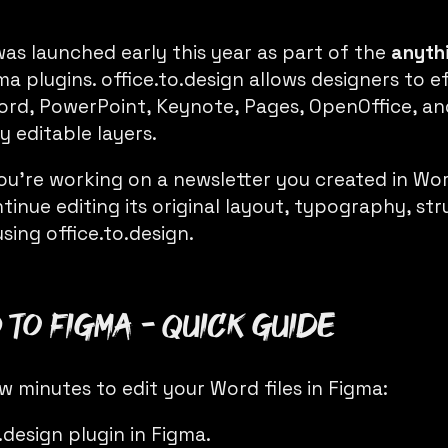
as launched early this year as part of the
anyth
ma plugins. office.to.design allows designers to e
e Word, PowerPoint, Keynote, Pages, OpenOffice, 
y editable layers.
you’re working on a newsletter you created in Wo
tinue editing its original layout, typography, st
using
office.to.design
.
to Figma - Quick Guide
ew minutes to edit your Word files in Figma:
o.design
plugin in Figma.