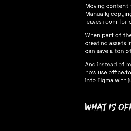
Moving content 
Manually copying
leaves room for 
When part of the
creating assets i
can save a ton o
And instead of m
now use
office.t
into Figma with j
What is
of