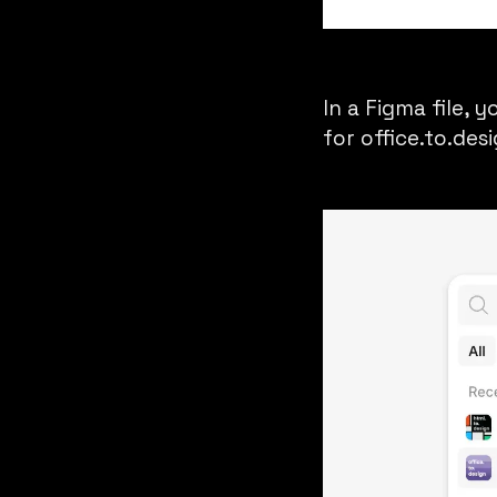
In a Figma file, 
for
office.to.des