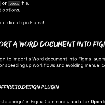
or
file.
.docx
t options.
nt directly in Figma!
port a Word document into Fi
ign
to import a Word document into Figma layers 
or speeding up workflows and avoiding manual 
office.to.design plugin
ce.to.design” in Figma Community and click
Open 