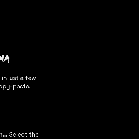
gma
in just a few
copy-paste.
in…
Select the