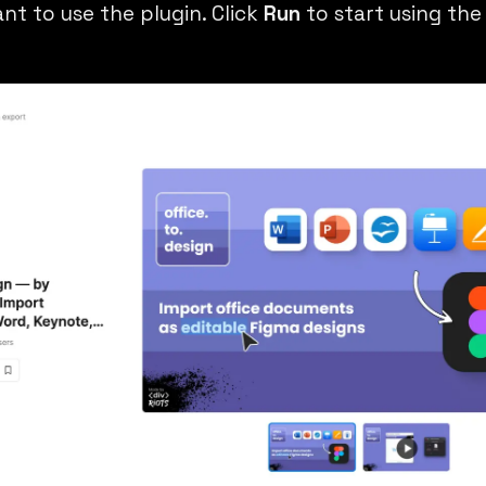
nt to use the plugin. Click
Run
to start using the 