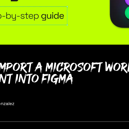
import a Microsoft Wo
t into Figma
nzalez