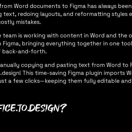
from Word documents to Figma has always been
 text, redoing layouts, and reformatting styles
costly mistakes.
 team is working with content in Word and the o
n Figma, bringing everything together in one too
f back-and-forth.
anually copying and pasting text from Word to 
o.design
! This time-saving Figma plugin imports
ust a few clicks—keeping them fully editable and
fice.to.design
?