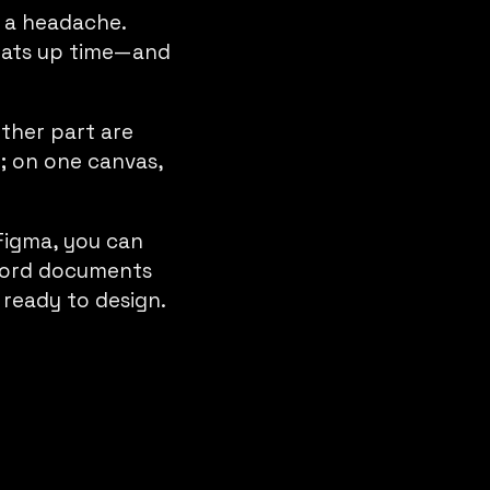
 a headache.
 eats up time—and
ther part are
l; on one canvas,
Figma, you can
 Word documents
 ready to design.