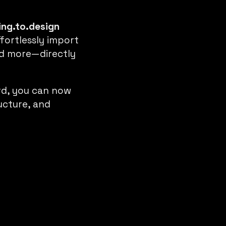
ing.to.design
ffortlessly import
and more—directly
rd, you can now
ructure, and