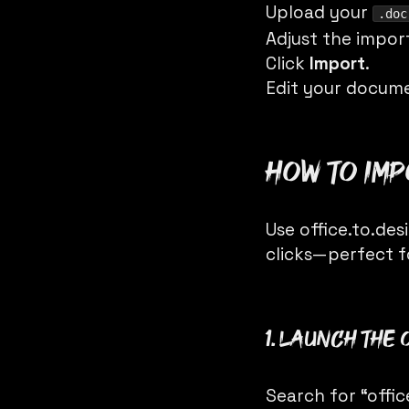
Upload your
.doc
Adjust the impor
Click
Import
.
Edit your docume
How to im
Use
office.to.des
clicks—perfect f
1. Launch the 
Search for “offi