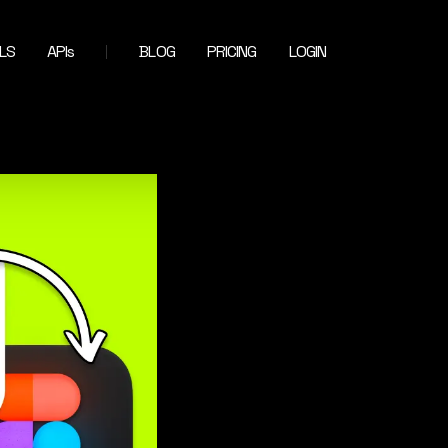
LS
APIs
BLOG
PRICING
LOGIN