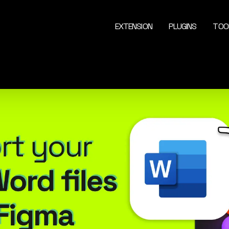
EXTENSION
PLUGINS
TOO