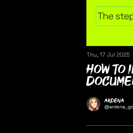
Thu, 17 Jul 2025
How to 
documen
Name
Ardena
Twitter
@ardena_go