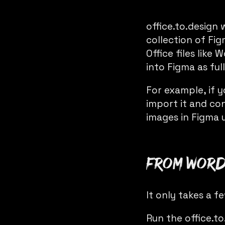
office.to.design
w
collection of Fig
Office files lik
into Figma as full
For example, if 
import it and con
images in Figma 
From Word 
It only takes a f
Run the
office.t