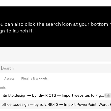
you can also click the search icon at your botto
ign
to launch it.