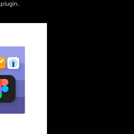
plugin.