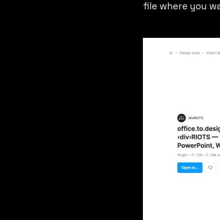
file where you wa