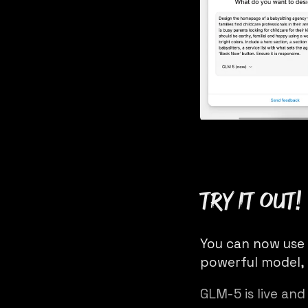
Try it out!
You can now use
powerful model, 
GLM-5 is live and 