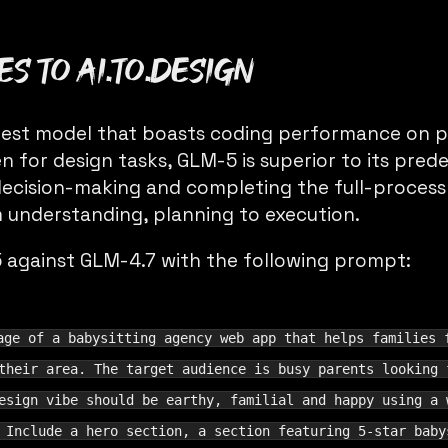
s to ai.to.design
latest model that boasts coding performance on p
n for design tasks, GLM-5 is superior to its pred
cision-making and completing the full-process o
 understanding, planning to execution.
against GLM-4.7 with the following prompt:
age of a babysitting agency web app that helps families 
their area. The target audience is busy parents looking 
esign vibe should be earthy, familial and happy using a 
 Include a hero section, a section featuring 5-star baby