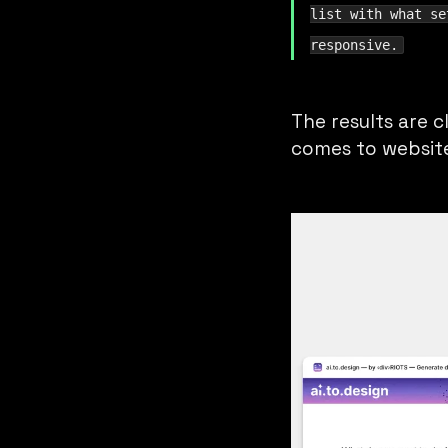
list with what se
responsive.
The results are c
comes to website