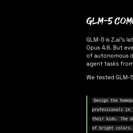
GLM-5 come
GLM-5 is Z.ai’s 
Opus 4.6. But eve
of autonomous de
agent tasks from
We tested GLM-5 
Design the homep
professionals in 
their kids. The d
of bright colors.