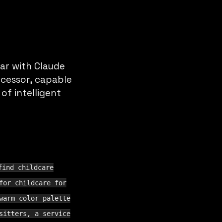
ar with Claude
ecessor, capable
f intelligent
find childcare
for childcare for
warm color palette
sitters, a service