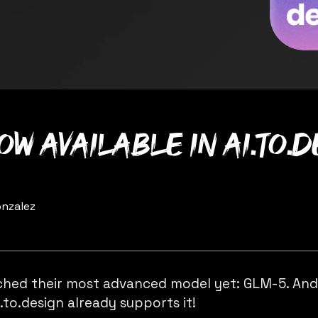
ow available in ai.to.
nzalez
nched their most advanced model yet: GLM-5. An
i.to.design
already supports it!