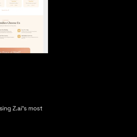
ing Z.ai’s most