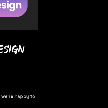
design
d we’re happy to