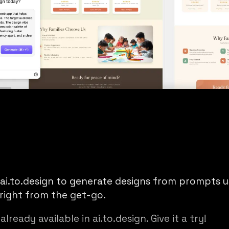
ai.to.design
to generate designs from prompts us
right from the get-go.
already available in ai.to.design. Give it a try!