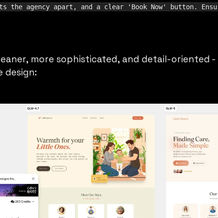
ts the agency apart, and a clear 'Book Now' button. Ensu
leaner, more sophisticated, and detail-oriented - 
 design: