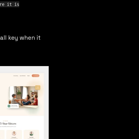
re it is
all key when it