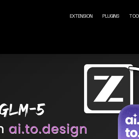
EXTENSION
PLUGINS
TOO