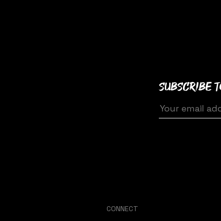
Subscribe 
CONNECT