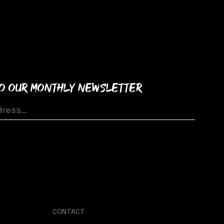
to our monthly newsletter
CONTACT