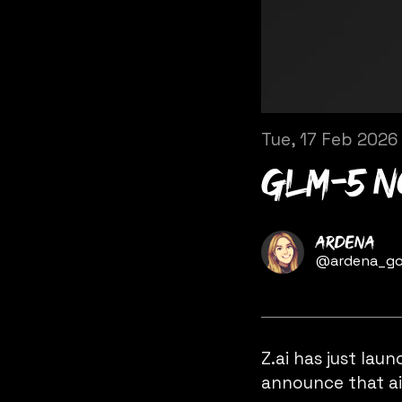
Tue, 17 Feb 2026
GLM-5 n
Name
Ardena
Twitter
@ardena_go
Z.ai
has just lau
announce that
a