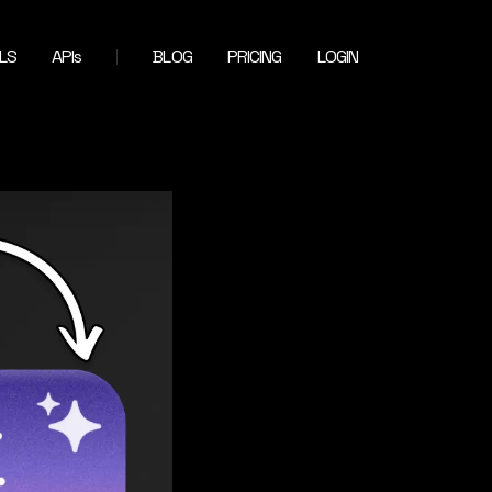
LS
APIs
BLOG
PRICING
LOGIN