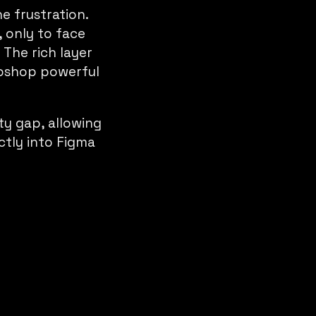
 frustration.
 only to face
 The rich layer
toshop powerful
ty gap, allowing
ctly into Figma