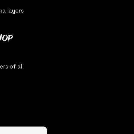
ma layers
hop
rs of all