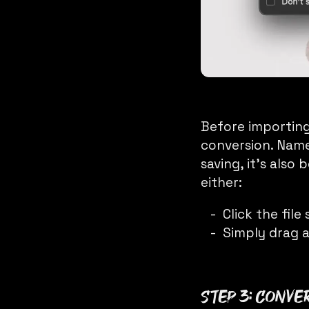
Before importing
conversion. Name
saving, it’s also
either:
Click the fil
Simply drag a
Step 3: Conve