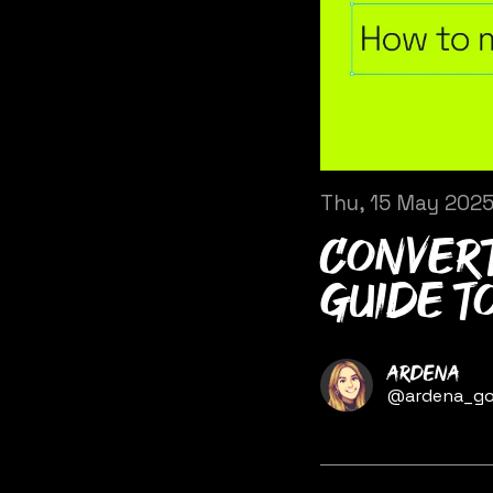
Thu, 15 May 202
Convert
guide t
Name
Ardena
Twitter
@ardena_go