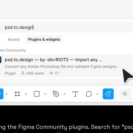
ng the Figma Community plugins. Search for “psd