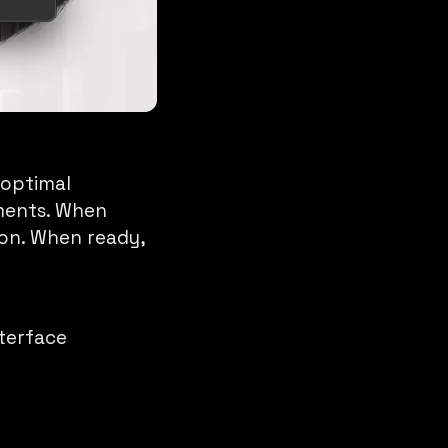
 optimal
ements. When
ion. When ready,
nterface