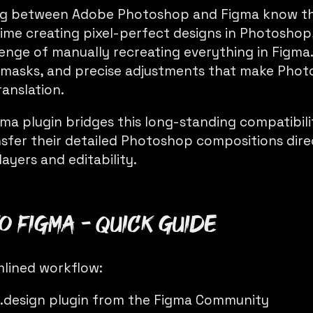
ng between Adobe Photoshop and Figma know the
time creating pixel-perfect designs in Photoshop,
enge of manually recreating everything in Figma.
d masks, and precise adjustments that make Pho
translation.
ma plugin bridges this long-standing compatibili
nsfer their detailed Photoshop compositions dire
layers and editability.
o Figma - Quick Guide
mlined workflow:
.design
plugin from the Figma Community