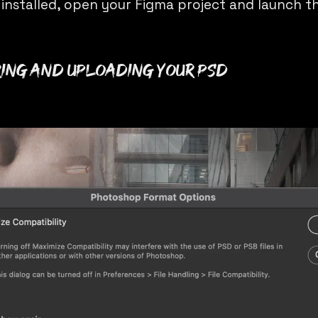
 installed, open your Figma project and launch th
ring and Uploading Your PSD