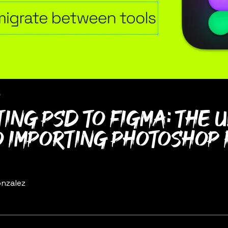
5
ing PSD to Figma: The 
o importing Photoshop 
nzalez