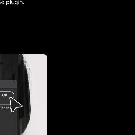
e plugin.