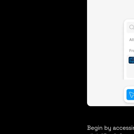
Begin by accessi