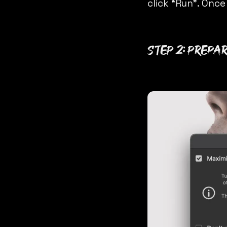
click “Run”. Once
Step 2: Prepa