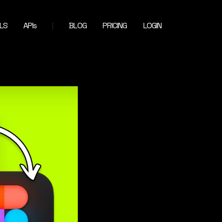
LS
APIs
BLOG
PRICING
LOGIN