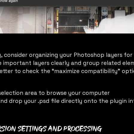
, consider organizing your Photoshop layers for
 important layers clearly and group related el
 better to check the “maximize compatibility” opt
e selection area to browse your computer
nd drop your .psd file directly onto the plugin i
rsion Settings and Processing