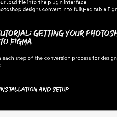
ur .psd file into the plugin interface
otoshop designs convert into fully-editable Fig
Tutorial: Getting Your Photos
to Figma
 each step of the conversion process for designe
:
n Installation and Setup