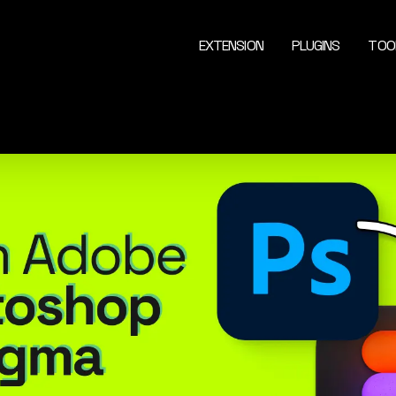
EXTENSION
PLUGINS
TOO