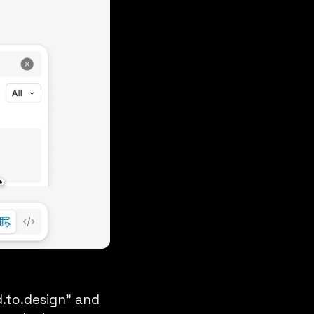
.to.design” and