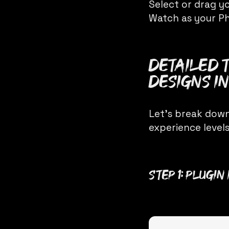
Select or drag yo
Watch as your Ph
Detailed 
Designs In
Let’s break down
experience levels
Step 1: Plugi