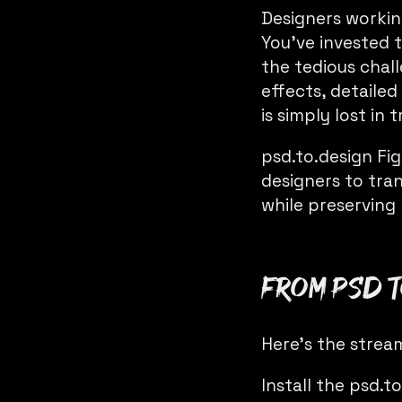
Designers worki
You’ve invested 
the tedious chall
effects, detaile
is simply lost in 
psd.to.design
Fig
designers to tra
while preserving 
From PSD t
Here’s the strea
Install the
psd.to