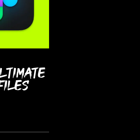
ultimate
files