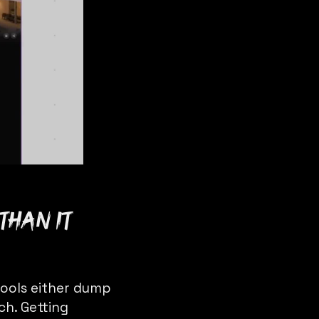
than it
tools either dump
ch. Getting