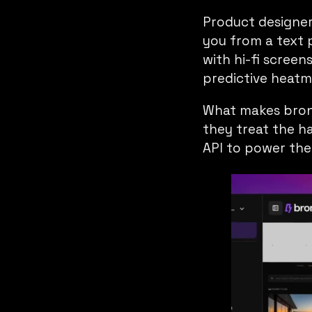
Product designe
you from a text 
with hi-fi screen
predictive heatma
What makes brono 
they treat the h
API
to power thei