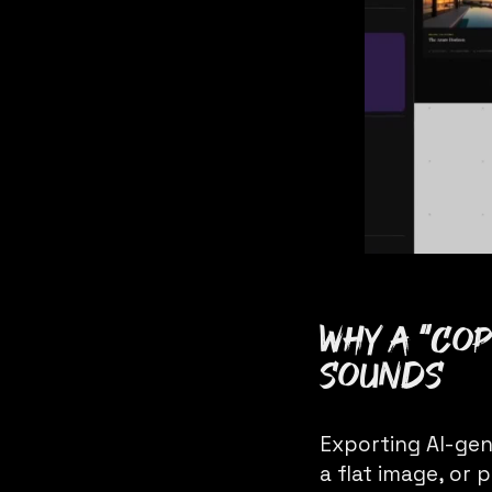
Why a “cop
sounds
Exporting AI-gen
a flat image, or