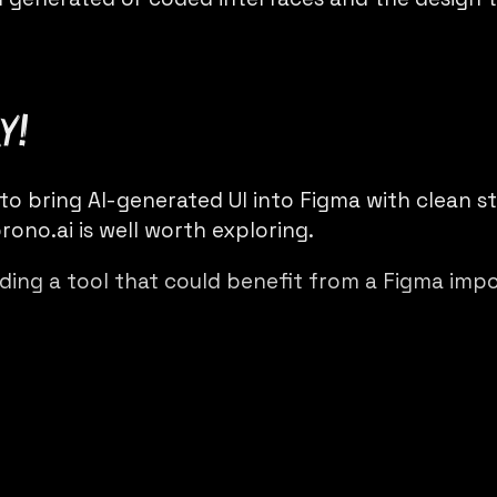
y!
 to bring AI-generated UI into Figma with clean s
rono.ai
is well worth exploring.
lding a tool that could benefit from a Figma imp