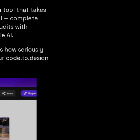
n tool that takes
UI — complete
udits with
e AI.
’s how seriously
our
code.to.design