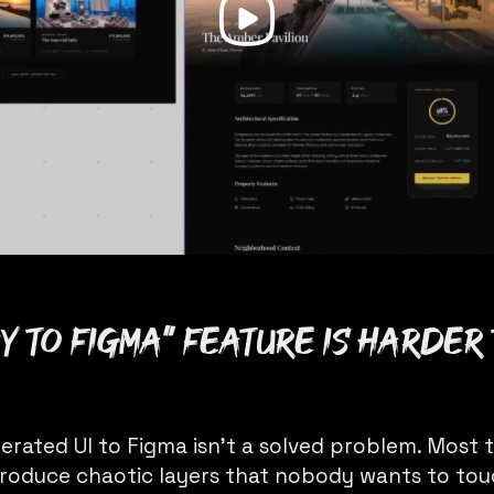
y to Figma” feature is harder 
erated UI to Figma isn’t a solved problem. Most 
 produce chaotic layers that nobody wants to tou