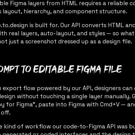
able Figma layers from HTML requires a reliable 
 layout, hierarchy, and component structure.
.to.design is built for. Our API converts HTML an
h real layers, auto-layout, and styles — so what 
not just a screenshot dressed up as a design file.
ompt to editable Figma file
 export flow powered by our API, designers ca
esign without touching a single layer manually. 
opy for Figma”, paste into Figma with Cmd+V — an
 off.
he kind of workflow our code-to-Figma API was bui
generated or coded interfaces and the design 