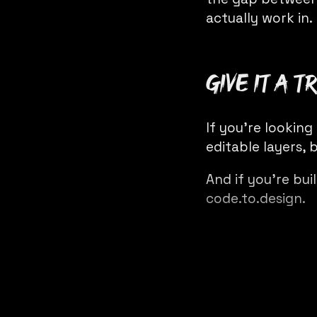
actually work in.
Give it a tr
If you’re looking
editable layers,
b
And if you’re bui
code.to.design
.