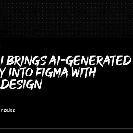
6
i brings AI-generated 
y into Figma with
.design
nzalez