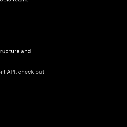
tructure and
ort API, check out