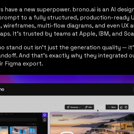
rs have a new superpower.
brono.ai
is an AI desig
prompt to a fully structured, production-ready 
s, wireframes, multi-flow diagrams, and even UX a
ps. It’s trusted by teams at Apple, IBM, and Scal
stand out isn’t just the generation quality — it
andoff. And that’s exactly why they integrated 
r Figma export.