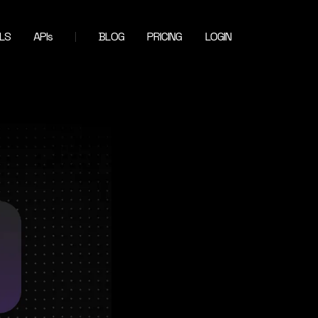
LS
APIs
BLOG
PRICING
LOGIN