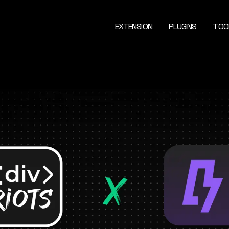
EXTENSION
PLUGINS
TOO