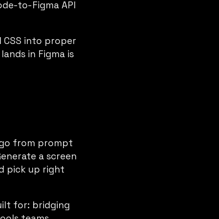
code-to-Figma API
d CSS into proper
lands in Figma is
n go from prompt
Generate a screen
d pick up right
lt for: bridging
tools teams