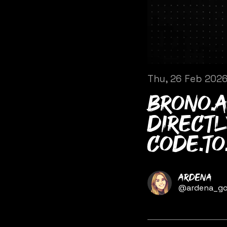
Thu, 26 Feb 202
brono.a
directl
code.to
Name
Ardena
Twitter
@ardena_go