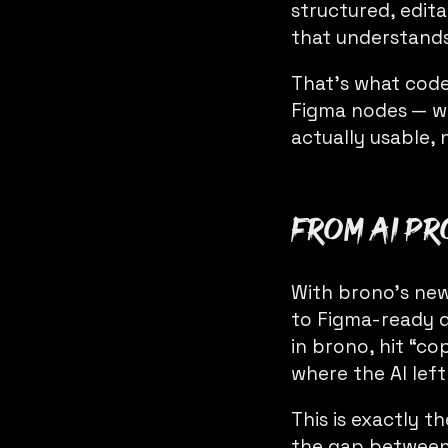
structured, edit
that understands
That’s what code
Figma nodes — wit
actually usable, 
From AI pr
With brono’s new
to Figma-ready d
in brono, hit “c
where the AI left
This is exactly t
the gap between 