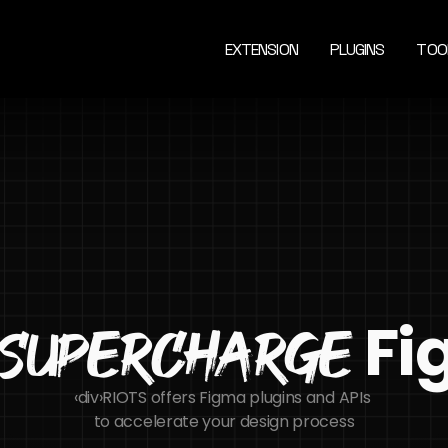
EXTENSION
PLUGINS
TOO
 F
Supercharge
‹div›RIOTS offers Figma plugins and APIs 
to accelerate your design process