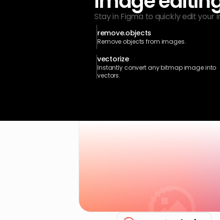
image editin
Stay in Figma to quickly edit your 
remove.objects
Remove objects from images.
vectorize
Instantly convert any bitmap image into 
vectors.