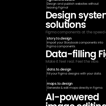
Design and publish websites without 
leaving Figma!
Design syste
solutions
Figma components at the speed of
story.to.design
Import your Storybook components into 
Figma components.
Data-filling 
Make it feel real. Feel the vibe. 
data.to.design
Fill your Figma designs with your data.
maps.to.design
Generate & edit maps directly in Figma.
AI-powered 