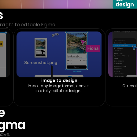
s
aight to editable Figma.
image.to.design
Import any image format, convert 
Generat
into fully editable designs.
 
Figma
have.