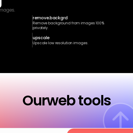
g
images.
remove.backgrd
Remove background from images 100% 
privately.
upscale
Upscale low resolution images.
Our
web tools