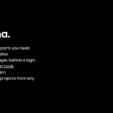
ma.
e parts you need.
ites
ges behind a login.
gn tools
.
ion.
projects from any 