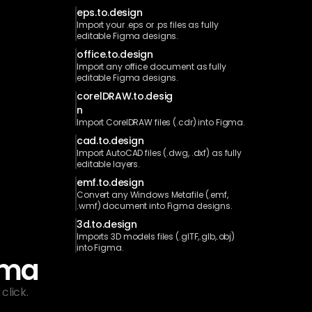
eps.to.design
Import your .eps or .ps files as fully 
editable Figma designs.
office.to.design
Import any office document as fully 
editable Figma designs.
corelDRAW.to.desig
n
Import CorelDRAW files (.cdr) into Figma.
cad.to.design
Import AutoCAD files (.dwg, .dxf) as fully 
editable layers.
emf.to.design
Convert any Windows Metafile (.emf, 
.wmf) document into Figma designs.
3d.to.design
Imports 3D models files (.glTF,.glb,.obj) 
into Figma.
gma
click.