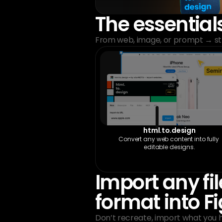
The essential
From web, image, or prompt → str
html.to.design
Convert any web content into fully 
editable designs.
Import any file
format into 
Don’t recreate, import what you 