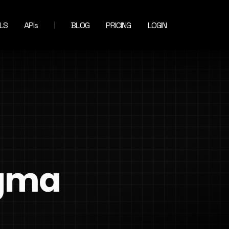
LS
APIs
BLOG
PRICING
LOGIN
igma