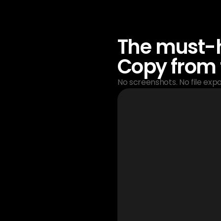
The must-h
Copy from 
No screenshots. No file expor