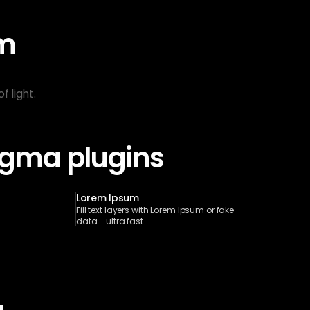
m 
 light.
Figma plugins
Lorem Ipsum
Fill text layers with Lorem Ipsum or fake 
data - ultra fast.