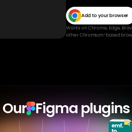
Add to your browser
Works on Chrome, Edge, Brave, 
other Chromium-based brow
Our
Figma plugins