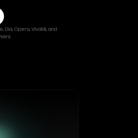
Dia, Opera, Vivaldi, and 
sers.