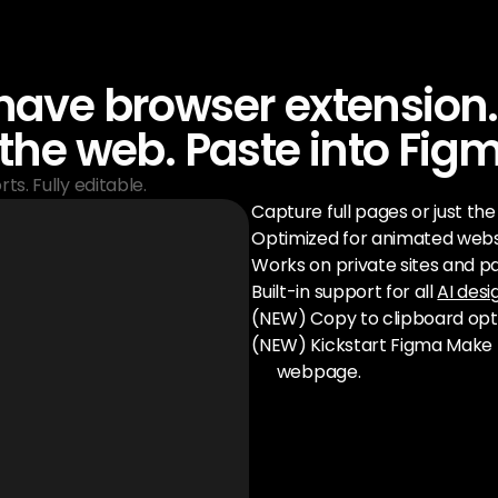
ave browser extension.
the web. Paste into Fig
ts. Fully editable.
Capture full pages or just th
Optimized for animated webs
Works on private sites and pa
Built-in support for all 
AI desi
(NEW) Copy to clipboard opt
(NEW) Kickstart Figma Make 
webpage.