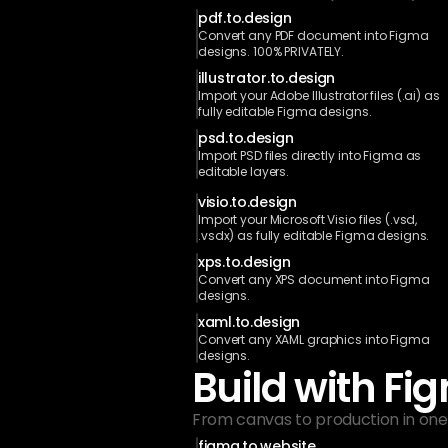
pdf.to.design
Convert any PDF document into Figma 
designs. 100% PRIVATELY.
illustrator.to.design
Import your Adobe Illustrator files (.ai) as 
fully editable Figma designs.
psd.to.design
Import PSD files directly into Figma as 
editable layers.
visio.to.design
Import your Microsoft Visio files (.vsd, 
.vsdx) as fully editable Figma designs.
xps.to.design
Convert any XPS document into Figma 
designs.
xaml.to.design
Convert any XAML graphics into Figma 
designs.
Build with Fi
From canvas to production in one 
figma.to.website