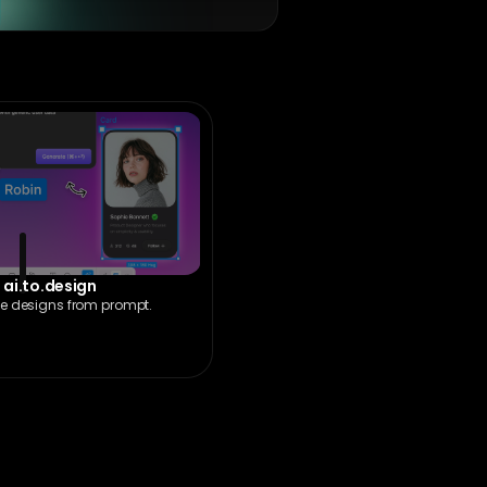
ai.to.design
e designs from prompt.