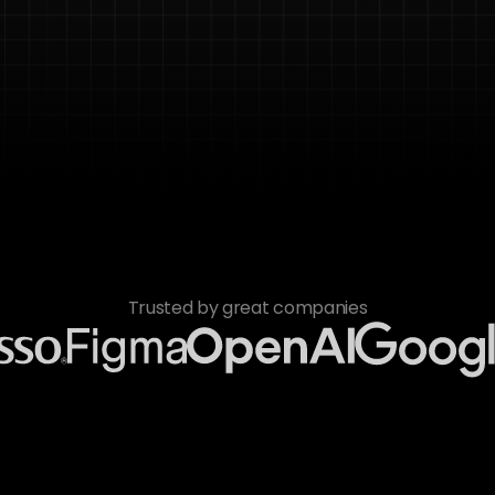
Trusted by great companies