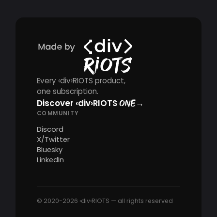
Every ‹div›RIOTS product,
one subscription.
Discover
‹div›RIOTS
→
ONE
COMMUNITY
Discord
X/Twitter
Bluesky
LinkedIn
© 2020-2026 ‹div›RIOTS — all rights reserved