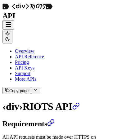
API
Overview
API Reference
Pricing
API Keys
Support
More APIs
Copy page
‹div›RIOTS API
Requirements
All API requests must be made over HTTPS on