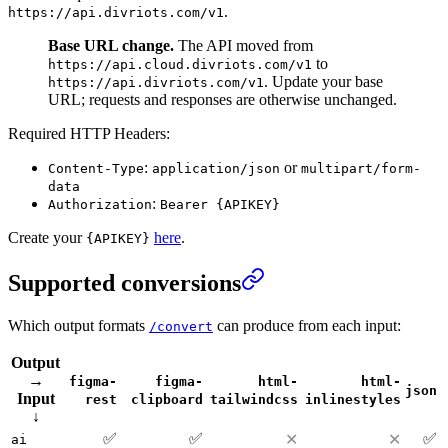
.
https://api.divriots.com/v1
Base URL change.
The API moved from
to
https://api.cloud.divriots.com/v1
. Update your base
https://api.divriots.com/v1
URL; requests and responses are otherwise unchanged.
Required HTTP Headers:
:
or
Content-Type
application/json
multipart/form-
data
:
Authorization
Bearer {APIKEY}
Create your
here
.
{APIKEY}
Supported conversions
Which output formats
can produce from each input:
/convert
Output
→
figma-
figma-
html-
html-
json
Input
rest
clipboard
tailwindcss
inlinestyles
↓
✅
✅
✅
✕
✕
ai