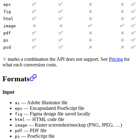
✅
✅
✅
✕
✕
eps
✅
✅
✅
✕
✕
fig
✅
✅
✅
✕
✕
html
✅
✅
✅
✕
✕
image
✅
✅
✅
✕
✕
pdf
✅
✅
✅
✕
✕
ps
✅
✅
✅
✕
✕
psd
✕
marks a combination the API does not support. See
Pricing
for
what each conversion costs.
Formats
Input
—
Adobe Illustrator file
ai
—
Encapsulated PostScript file
eps
—
Figma design file saved locally
fig
—
HTML code file
html
—
Raster screenshot/mockup (PNG, JPEG, …)
image
—
PDF file
pdf
—
PostScript file
ps